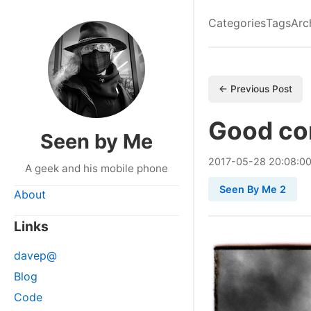
Categories
Tags
Arc
← Previous Post
Good co
Seen by Me
2017
-
05
-
28
20:08:0
A geek and his mobile phone
Seen By Me 2
About
Links
davep@
Blog
Code