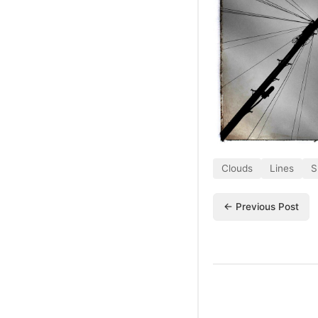
Clouds
Lines
S
← Previous Post