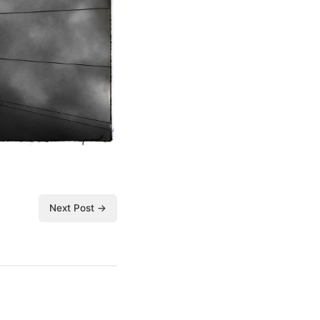
Next Post →