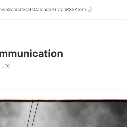
hive
Search
Stats
Calendar
Graph
RSS
Atom
🌙
mmunication
0 UTC