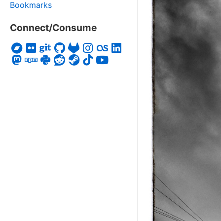
Bookmarks
Connect/Consume