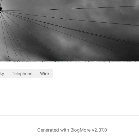
ky
Telephone
Wire
Generated with
BlogMore
v2.37.0