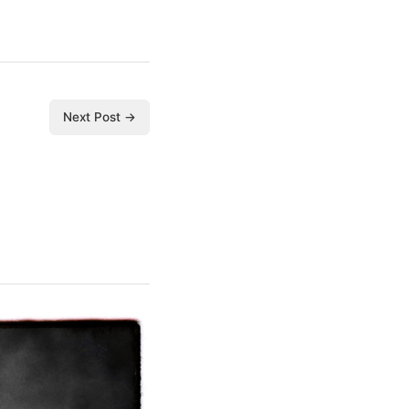
Next Post →