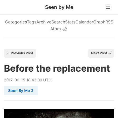
Seen by Me
Categories
Tags
Archive
Search
Stats
Calendar
Graph
RSS
Atom
🌙
← Previous Post
Next Post →
Before the replacement
2017
-
06
-
15
18:43:00 UTC
Seen By Me 2