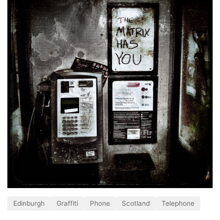
Edinburgh
Graffiti
Phone
Scotland
Telephone