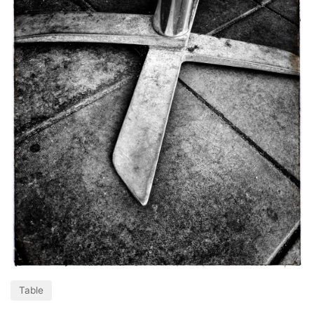
Table