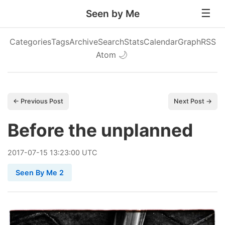
Seen by Me
Categories
Tags
Archive
Search
Stats
Calendar
Graph
RSS
Atom
🌙
← Previous Post
Next Post →
Before the unplanned
2017
-
07
-
15
13:23:00 UTC
Seen By Me 2