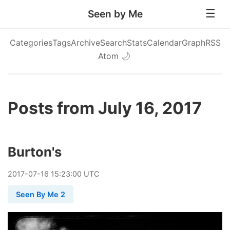
Seen by Me
Categories
Tags
Archive
Search
Stats
Calendar
Graph
RSS
Atom
🌙
Posts from July 16, 2017
Burton's
2017
-
07
-
16
15:23:00 UTC
Seen By Me 2