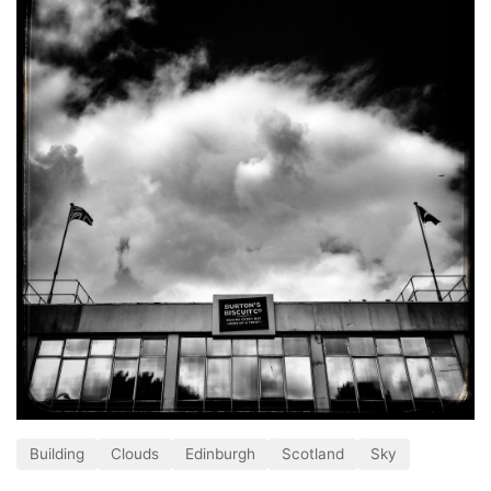
Building
Clouds
Edinburgh
Scotland
Sky