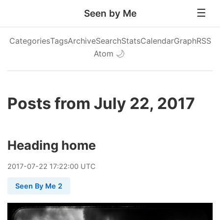
Seen by Me
Categories
Tags
Archive
Search
Stats
Calendar
Graph
RSS
Atom
🌙
Posts from July 22, 2017
Heading home
2017
-
07
-
22
17:22:00 UTC
Seen By Me 2