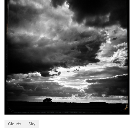
Clouds
Sky