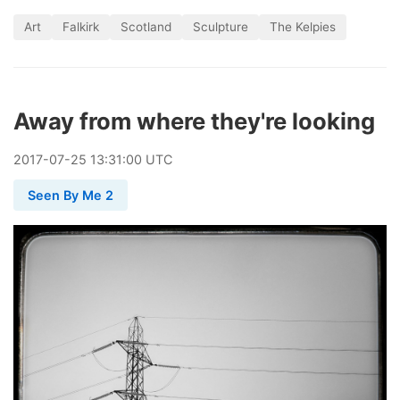
Art
Falkirk
Scotland
Sculpture
The Kelpies
Away from where they're looking
2017
-
07
-
25
13:31:00 UTC
Seen By Me 2