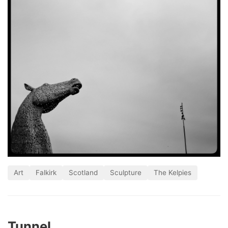
Art
Falkirk
Scotland
Sculpture
The Kelpies
Tunnel