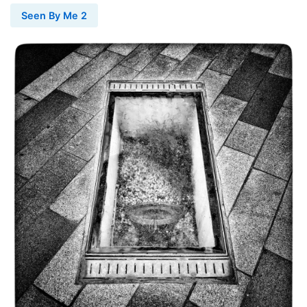
Seen By Me 2