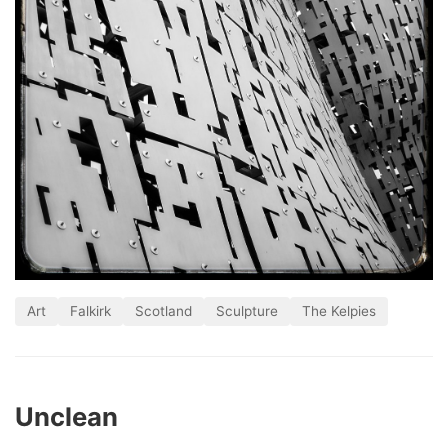
Art
Falkirk
Scotland
Sculpture
The Kelpies
Unclean