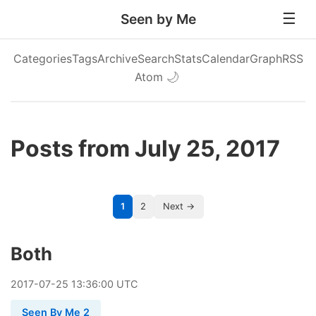
Seen by Me
Categories
Tags
Archive
Search
Stats
Calendar
Graph
RSS
Atom
🌙
Posts from July 25, 2017
1
2
Next →
Both
2017
-
07
-
25
13:36:00 UTC
Seen By Me 2