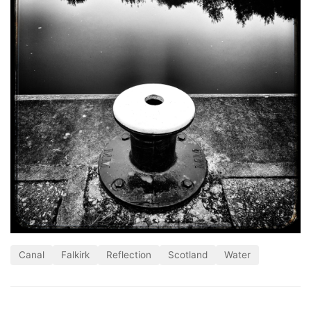
Canal
Falkirk
Reflection
Scotland
Water