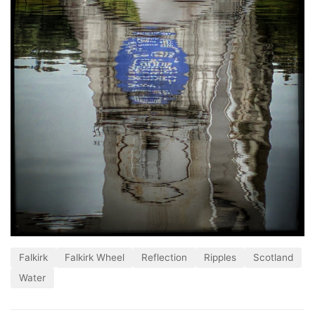
Falkirk
Falkirk Wheel
Reflection
Ripples
Scotland
Water