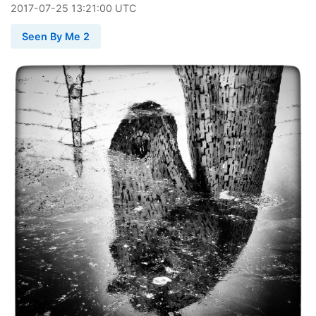
2017
-
07
-
25
13:21:00 UTC
Seen By Me 2