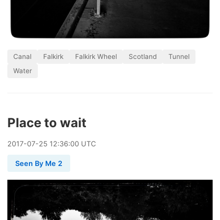
Canal
Falkirk
Falkirk Wheel
Scotland
Tunnel
Water
Place to wait
2017
-
07
-
25
12:36:00 UTC
Seen By Me 2