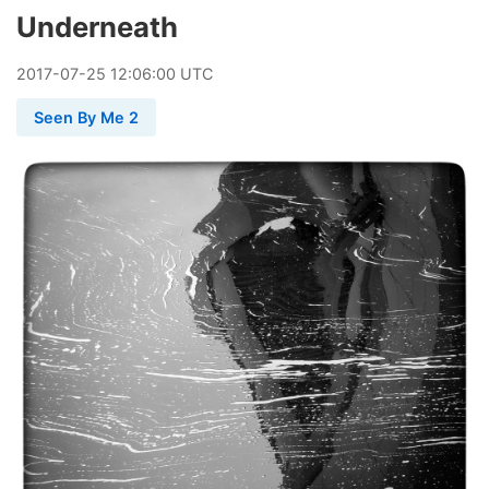
Underneath
2017
-
07
-
25
12:06:00 UTC
Seen By Me 2