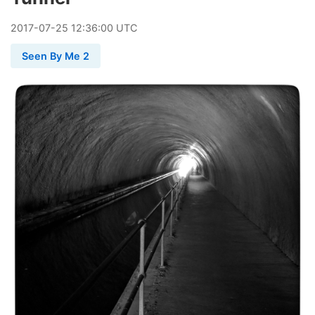
2017
-
07
-
25
12:36:00 UTC
Seen By Me 2