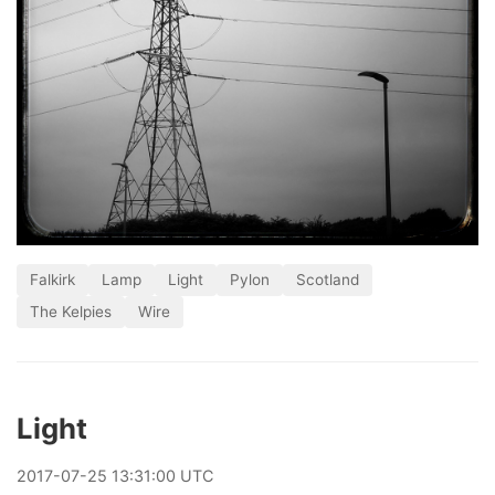
Falkirk
Lamp
Light
Pylon
Scotland
The Kelpies
Wire
Light
2017
-
07
-
25
13:31:00 UTC