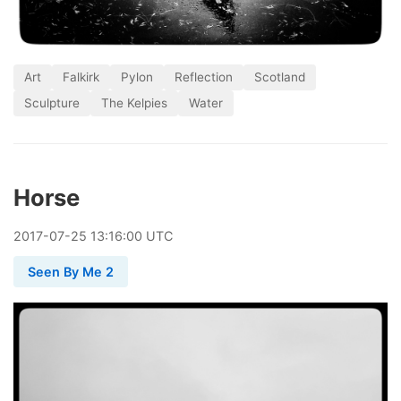
Art
Falkirk
Pylon
Reflection
Scotland
Sculpture
The Kelpies
Water
Horse
2017
-
07
-
25
13:16:00 UTC
Seen By Me 2