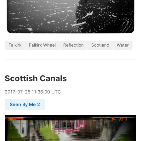
Falkirk
Falkirk Wheel
Reflection
Scotland
Water
Scottish Canals
2017
-
07
-
25
11:36:00 UTC
Seen By Me 2