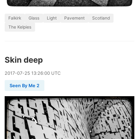
Falkirk
Glass
Light
Pavement
Scotland
The Kelpies
Skin deep
2017
-
07
-
25
13:26:00 UTC
Seen By Me 2