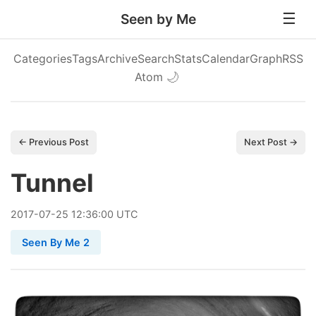
Seen by Me
Categories
Tags
Archive
Search
Stats
Calendar
Graph
RSS
Atom
🌙
← Previous Post
Next Post →
Tunnel
2017
-
07
-
25
12:36:00 UTC
Seen By Me 2