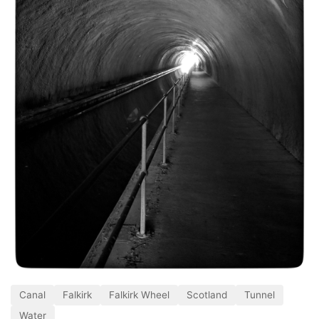
Canal
Falkirk
Falkirk Wheel
Scotland
Tunnel
Water