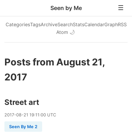
Seen by Me
Categories
Tags
Archive
Search
Stats
Calendar
Graph
RSS
Atom
🌙
Posts from August 21,
2017
Street art
2017
-
08
-
21
19:11:00 UTC
Seen By Me 2