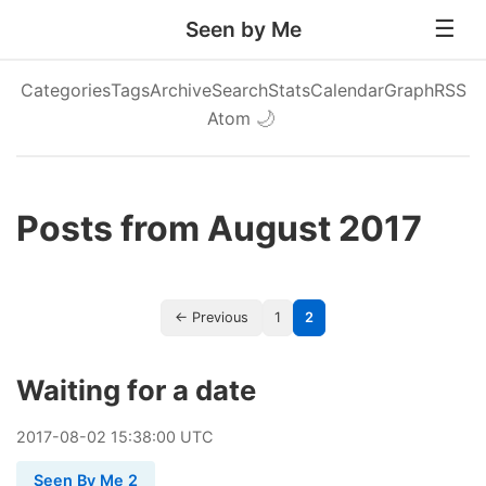
Seen by Me
Categories
Tags
Archive
Search
Stats
Calendar
Graph
RSS
Atom
🌙
Posts from August 2017
← Previous
1
2
Waiting for a date
2017
-
08
-
02
15:38:00 UTC
Seen By Me 2