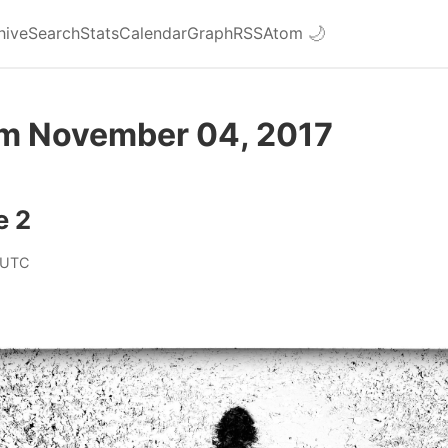
hive
Search
Stats
Calendar
Graph
RSS
Atom
🌙
om November 04, 2017
e 2
 UTC