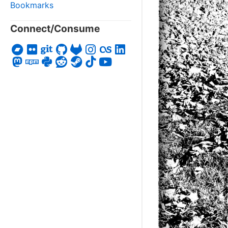
Bookmarks
Connect/Consume