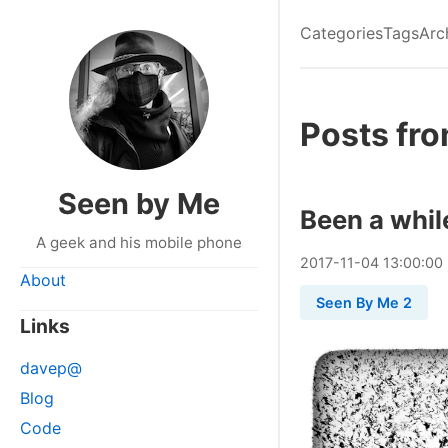
Categories
Tags
Arc
Posts fr
Seen by Me
Been a whil
A geek and his mobile phone
2017
-
11
-
04
13:00:00
About
Seen By Me 2
Links
davep@
Blog
Code