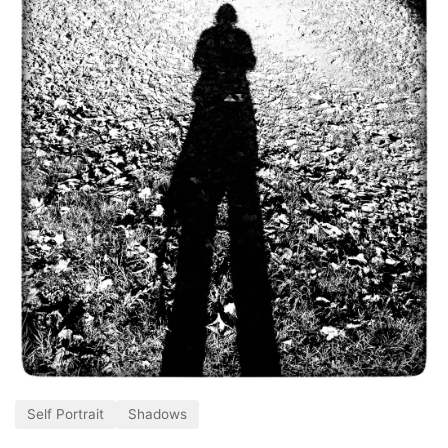
Self Portrait
Shadows