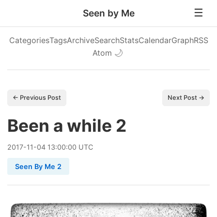
Seen by Me
Categories
Tags
Archive
Search
Stats
Calendar
Graph
RSS
Atom
🌙
← Previous Post
Next Post →
Been a while 2
2017
-
11
-
04
13:00:00 UTC
Seen By Me 2