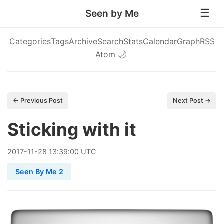
Seen by Me
Categories
Tags
Archive
Search
Stats
Calendar
Graph
RSS
Atom
🌙
← Previous Post
Next Post →
Sticking with it
2017
-
11
-
28
13:39:00 UTC
Seen By Me 2