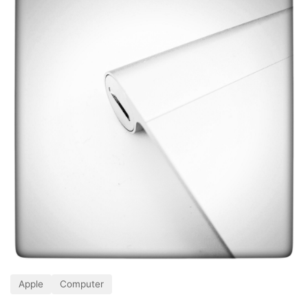
Apple
Computer