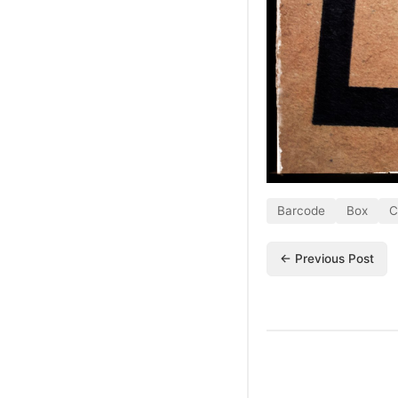
Barcode
Box
C
← Previous Post