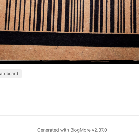
ardboard
Generated with
BlogMore
v2.37.0