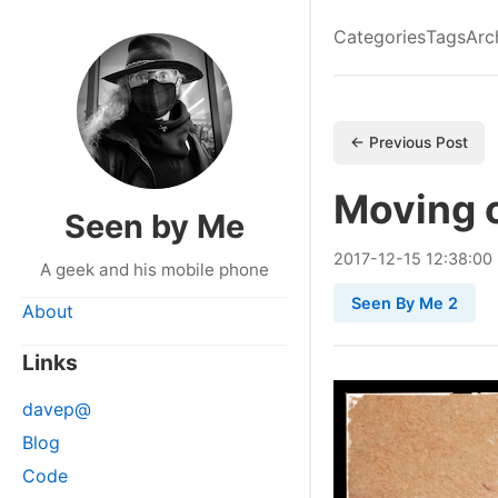
Categories
Tags
Arc
← Previous Post
Moving o
Seen by Me
2017
-
12
-
15
12:38:00
A geek and his mobile phone
Seen By Me 2
About
Links
davep@
Blog
Code