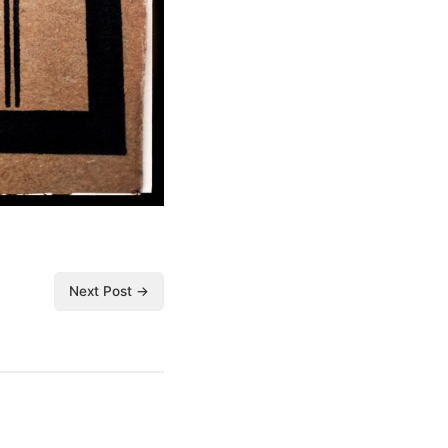
Next Post →