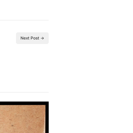
Next Post →