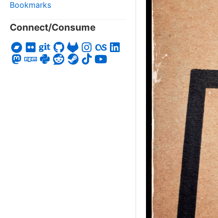
Bookmarks
Connect/Consume