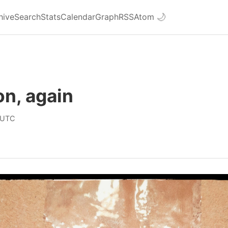
hive
Search
Stats
Calendar
Graph
RSS
Atom
🌙
n, again
 UTC