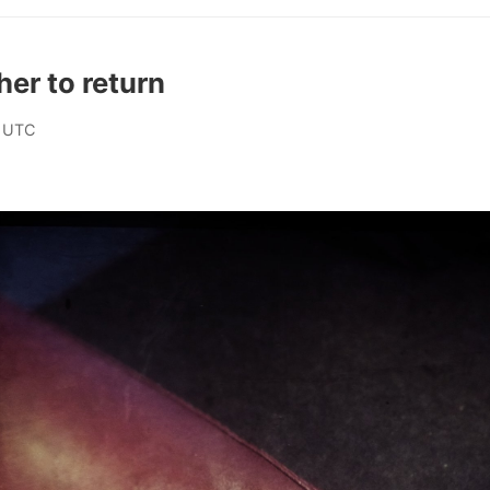
her to return
 UTC