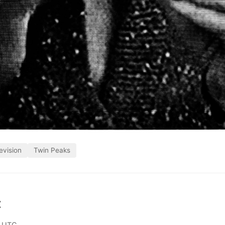
evision
Twin Peaks
t
0 UTC