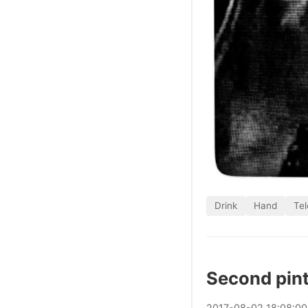
Drink
Hand
Tel
Second pin
2017
-
08
-
02
18:08:0