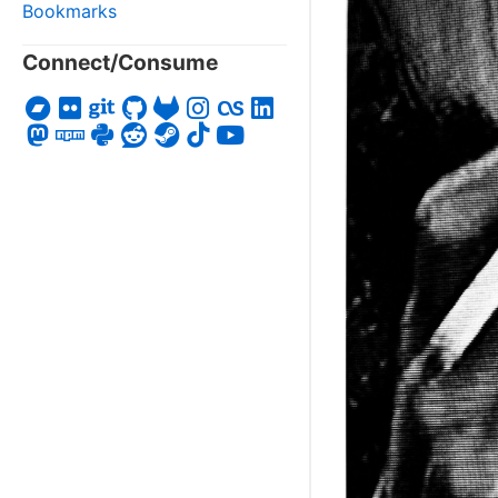
Bookmarks
Connect/Consume