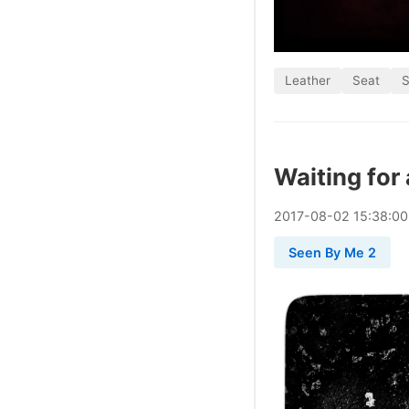
Leather
Seat
S
Waiting for 
2017
-
08
-
02
15:38:0
Seen By Me 2