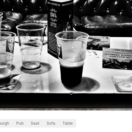
burgh
Pub
Seat
Sofa
Table