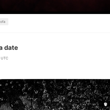
ofa
a date
0 UTC