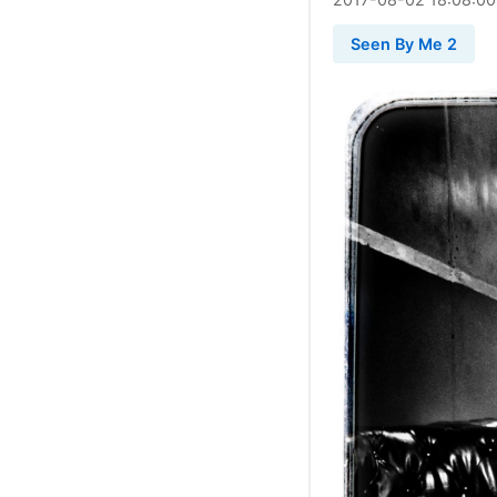
Seen By Me 2