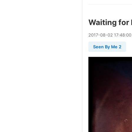
Waiting for 
2017
-
08
-
02
17:48:00
Seen By Me 2