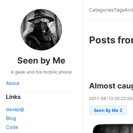
Categories
Tags
Arc
Posts fr
Seen by Me
A geek and his mobile phone
About
Almost cau
Links
2017
-
08
-
13
00:22:00
davep@
Seen By Me 2
Blog
Code