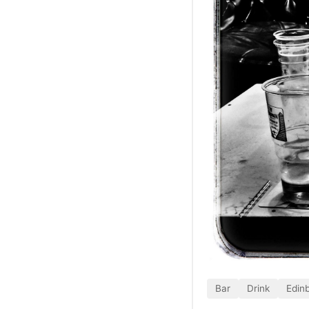
Bar
Drink
Edin