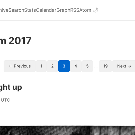
hive
Search
Stats
Calendar
Graph
RSS
Atom
🌙
om 2017
← Previous
1
2
3
4
5
…
19
Next →
ght up
 UTC