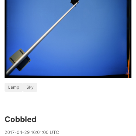
Lamp
Sky
Cobbled
2017
-
04
-
29
16:01:00 UTC