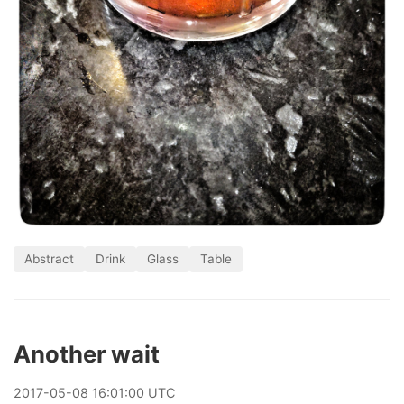
Abstract
Drink
Glass
Table
Another wait
2017
-
05
-
08
16:01:00 UTC