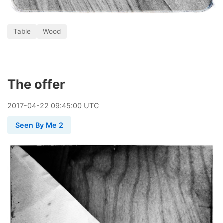
Table
Wood
The offer
2017
-
04
-
22
09:45:00 UTC
Seen By Me 2