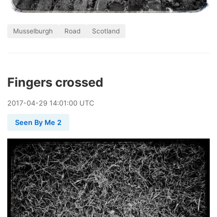
Musselburgh
Road
Scotland
Fingers crossed
2017
-
04
-
29
14:01:00 UTC
Seen By Me 2