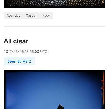
Abstract
Carpet
Floor
All clear
2017
-
05
-
06
17:56:00 UTC
Seen By Me 2