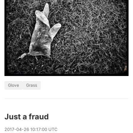
Glove
Grass
Just a fraud
2017
-
04
-
26
10:17:00 UTC