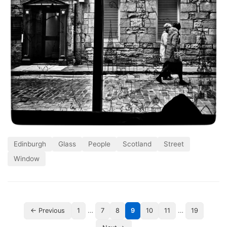
Edinburgh
Glass
People
Scotland
Street
Window
…
…
← Previous
1
7
8
9
10
11
19