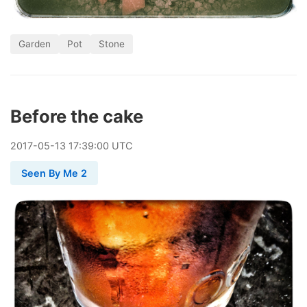
Garden
Pot
Stone
Before the cake
2017
-
05
-
13
17:39:00 UTC
Seen By Me 2