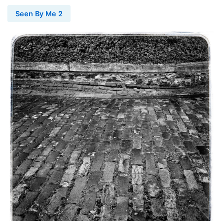
Seen By Me 2