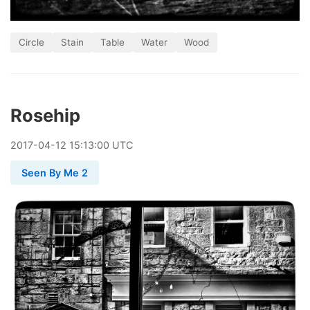
Circle
Stain
Table
Water
Wood
Rosehip
2017
-
04
-
12
15:13:00 UTC
Seen By Me 2