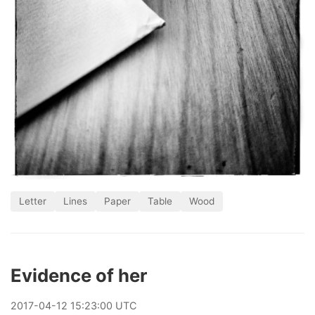
Letter
Lines
Paper
Table
Wood
Evidence of her
2017
-
04
-
12
15:23:00 UTC