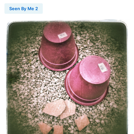
Seen By Me 2