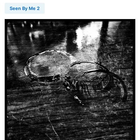
Seen By Me 2