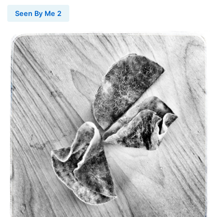
Seen By Me 2