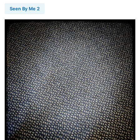
Seen By Me 2