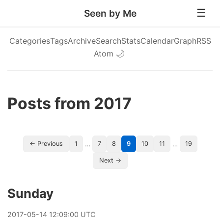
Seen by Me
Categories
Tags
Archive
Search
Stats
Calendar
Graph
RSS
Atom
🌙
Posts from 2017
…
…
← Previous
1
7
8
9
10
11
19
Next →
Sunday
2017
-
05
-
14
12:09:00 UTC