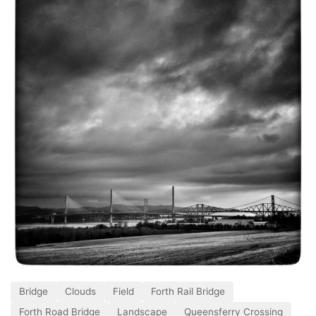
Bridge
Clouds
Field
Forth Rail Bridge
Forth Road Bridge
Landscape
Queensferry Crossing