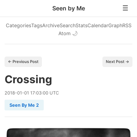
Seen by Me
Categories
Tags
Archive
Search
Stats
Calendar
Graph
RSS
Atom
🌙
← Previous Post
Next Post →
Crossing
2018
-
01
-
01
17:03:00 UTC
Seen By Me 2