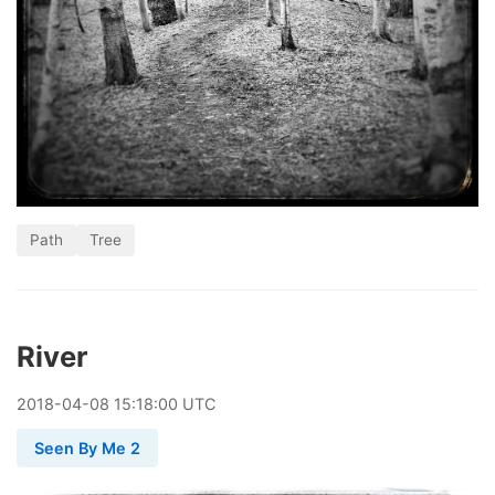
Path
Tree
River
2018
-
04
-
08
15:18:00 UTC
Seen By Me 2