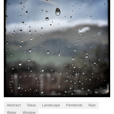
Abstract
Glass
Landscape
Pentlands
Rain
Water
Window