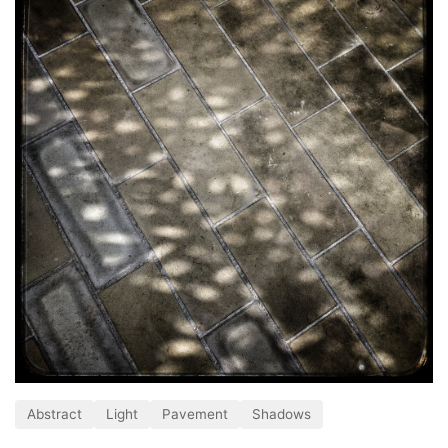
Abstract
Light
Pavement
Shadows