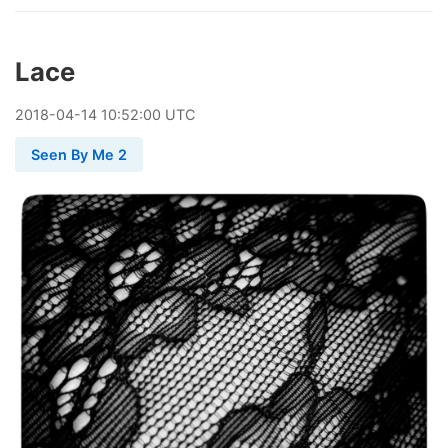
Lace
2018
-
04
-
14
10:52:00 UTC
Seen By Me 2