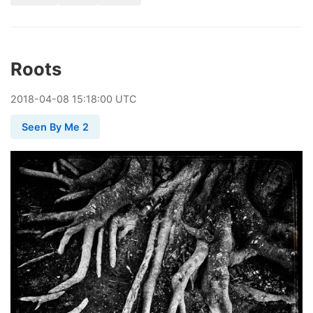
Roots
2018
-
04
-
08
15:18:00 UTC
Seen By Me 2