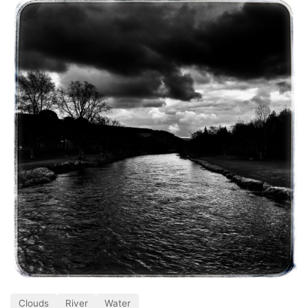
Clouds
River
Water