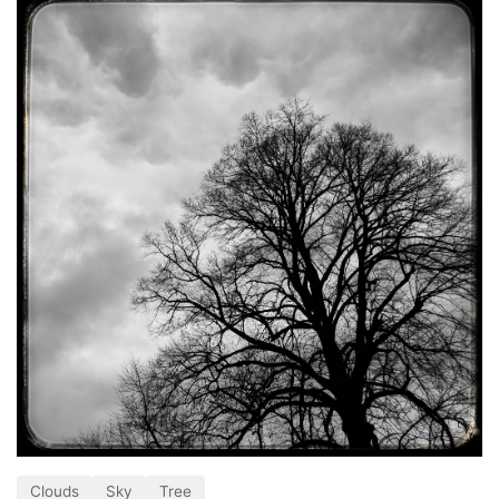
Clouds
Sky
Tree