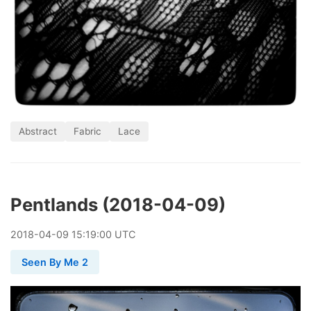
Abstract
Fabric
Lace
Pentlands (2018-04-09)
2018
-
04
-
09
15:19:00 UTC
Seen By Me 2