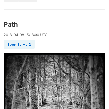
Path
2018
-
04
-
08
15:18:00 UTC
Seen By Me 2