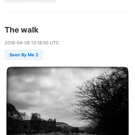
The walk
2018
-
04
-
08
13:18:00 UTC
Seen By Me 2