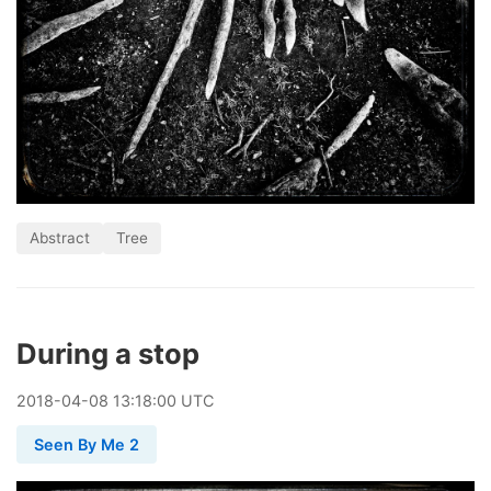
Abstract
Tree
During a stop
2018
-
04
-
08
13:18:00 UTC
Seen By Me 2