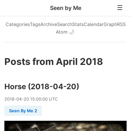
Seen by Me
Categories
Tags
Archive
Search
Stats
Calendar
Graph
RSS
Atom
🌙
Posts from April 2018
Horse (2018-04-20)
2018
-
04
-
20
15:00:00 UTC
Seen By Me 2