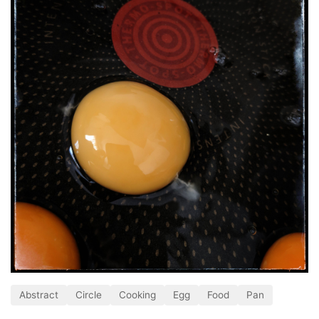
Abstract
Circle
Cooking
Egg
Food
Pan