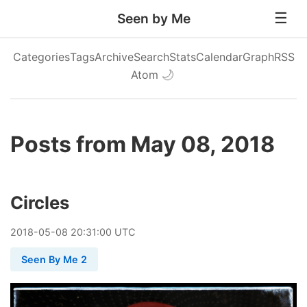
Seen by Me
Categories
Tags
Archive
Search
Stats
Calendar
Graph
RSS
Atom
🌙
Posts from May 08, 2018
Circles
2018
-
05
-
08
20:31:00 UTC
Seen By Me 2