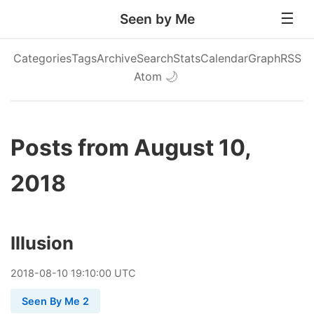
Seen by Me
Categories
Tags
Archive
Search
Stats
Calendar
Graph
RSS
Atom
🌙
Posts from August 10,
2018
Illusion
2018
-
08
-
10
19:10:00 UTC
Seen By Me 2