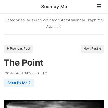
Seen by Me
Categories
Tags
Archive
Search
Stats
Calendar
Graph
RSS
Atom
🌙
← Previous Post
Next Post →
The Point
2018
-
09
-
01
14:33:00 UTC
Seen By Me 2