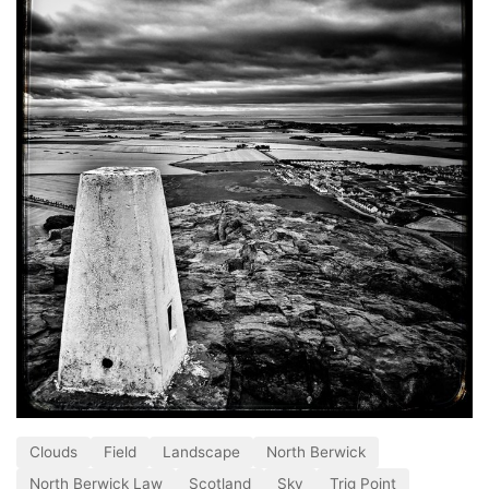
Clouds
Field
Landscape
North Berwick
North Berwick Law
Scotland
Sky
Trig Point