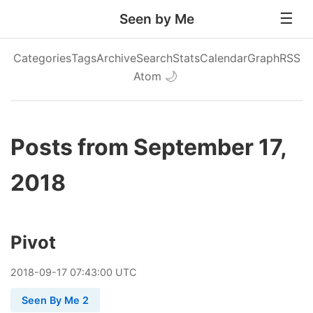
Seen by Me
Categories
Tags
Archive
Search
Stats
Calendar
Graph
RSS
Atom
🌙
Posts from September 17,
2018
Pivot
2018
-
09
-
17
07:43:00 UTC
Seen By Me 2