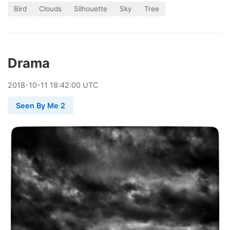
Bird
Clouds
Silhouette
Sky
Tree
Drama
2018
-
10
-
11
18:42:00 UTC
Seen By Me 2