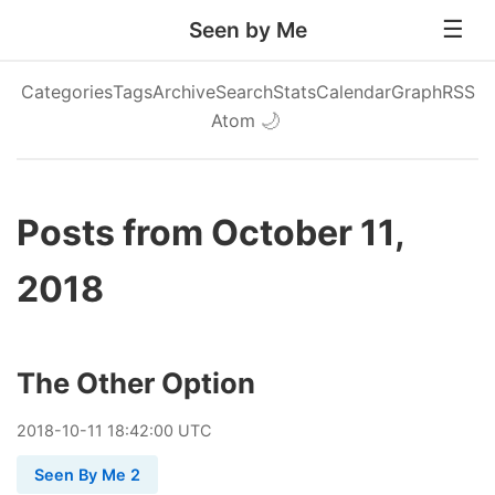
Seen by Me
Categories
Tags
Archive
Search
Stats
Calendar
Graph
RSS
Atom
🌙
Posts from October 11,
2018
The Other Option
2018
-
10
-
11
18:42:00 UTC
Seen By Me 2