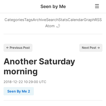
Seen by Me
Categories
Tags
Archive
Search
Stats
Calendar
Graph
RSS
Atom
🌙
← Previous Post
Next Post →
Another Saturday
morning
2018
-
12
-
22
10:29:00 UTC
Seen By Me 2