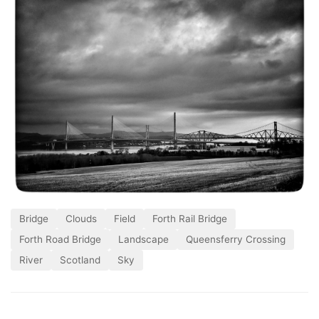
Bridge
Clouds
Field
Forth Rail Bridge
Forth Road Bridge
Landscape
Queensferry Crossing
River
Scotland
Sky