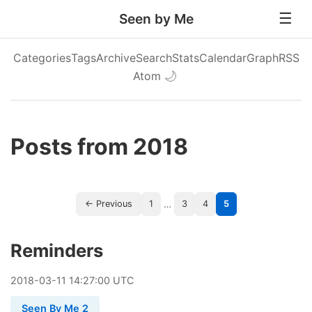
Seen by Me
Categories
Tags
Archive
Search
Stats
Calendar
Graph
RSS
Atom
🌙
Posts from 2018
…
← Previous
1
3
4
5
Reminders
2018
-
03
-
11
14:27:00 UTC
Seen By Me 2