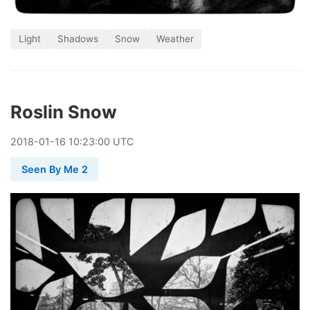
Light
Shadows
Snow
Weather
Roslin Snow
2018
-
01
-
16
10:23:00 UTC
Seen By Me 2