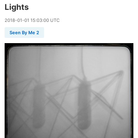
Lights
2018
-
01
-
01
15:03:00 UTC
Seen By Me 2