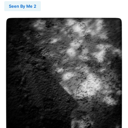
Seen By Me 2