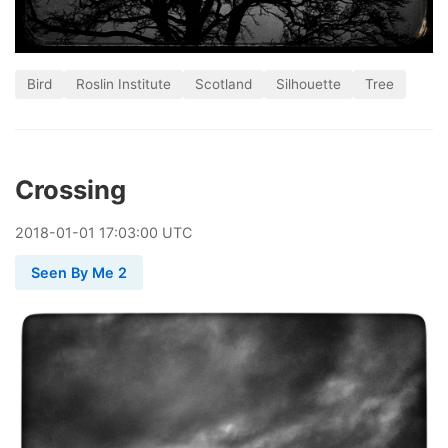
Bird
Roslin Institute
Scotland
Silhouette
Tree
Crossing
2018
-
01
-
01
17:03:00 UTC
Seen By Me 2