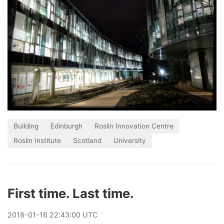
Building
Edinburgh
Roslin Innovation Centre
Roslin Institute
Scotland
University
First time. Last time.
2018
-
01
-
16
22:43:00 UTC