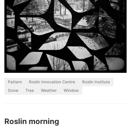
Pattern
Roslin Innovation Centre
Roslin Institute
Snow
Tree
Weather
Window
Roslin morning