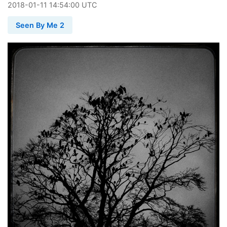
2018
-
01
-
11
14:54:00 UTC
Seen By Me 2