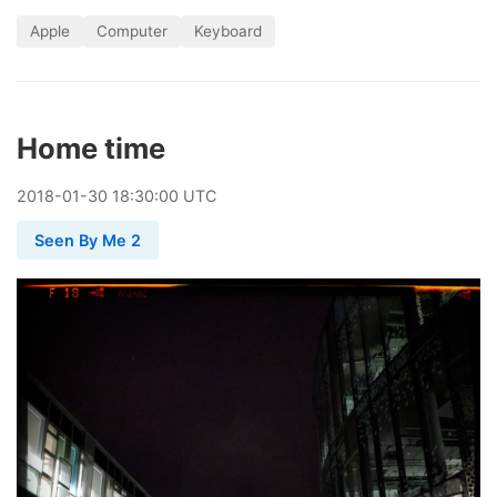
Apple
Computer
Keyboard
Home time
2018
-
01
-
30
18:30:00 UTC
Seen By Me 2