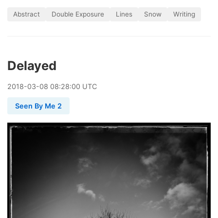
Abstract
Double Exposure
Lines
Snow
Writing
Delayed
2018
-
03
-
08
08:28:00 UTC
Seen By Me 2