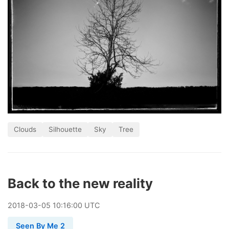
Clouds
Silhouette
Sky
Tree
Back to the new reality
2018
-
03
-
05
10:16:00 UTC
Seen By Me 2