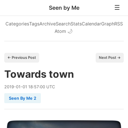
Seen by Me
Categories
Tags
Archive
Search
Stats
Calendar
Graph
RSS
Atom
🌙
← Previous Post
Next Post →
Towards town
2019
-
01
-
01
18:57:00 UTC
Seen By Me 2