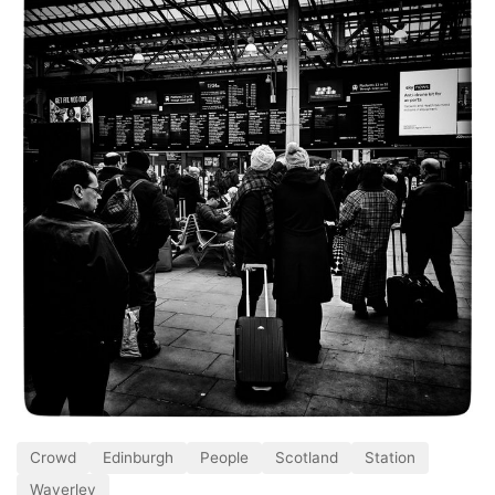
Crowd
Edinburgh
People
Scotland
Station
Waverley