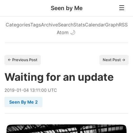
Seen by Me
Categories
Tags
Archive
Search
Stats
Calendar
Graph
RSS
Atom
🌙
← Previous Post
Next Post →
Waiting for an update
2019
-
01
-
04
13:11:00 UTC
Seen By Me 2