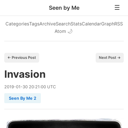
Seen by Me
Categories
Tags
Archive
Search
Stats
Calendar
Graph
RSS
Atom
🌙
← Previous Post
Next Post →
Invasion
2019
-
01
-
30
20:21:00 UTC
Seen By Me 2