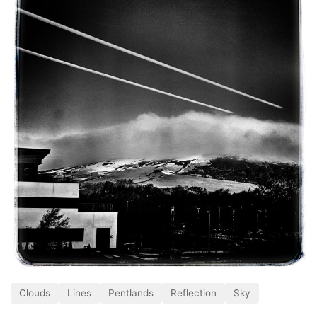
Clouds
Lines
Pentlands
Reflection
Sky