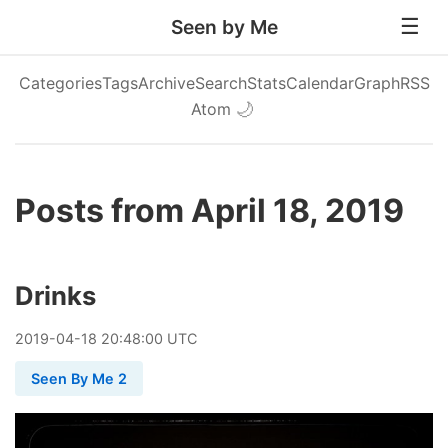
Seen by Me
Categories
Tags
Archive
Search
Stats
Calendar
Graph
RSS
Atom
🌙
Posts from April 18, 2019
Drinks
2019
-
04
-
18
20:48:00 UTC
Seen By Me 2