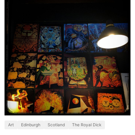
Art
Edinburgh
Scotland
The Royal Dick