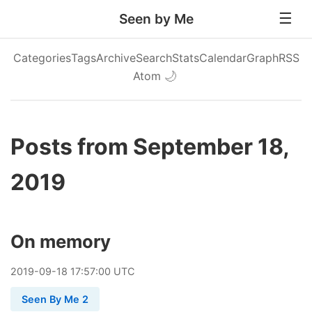
Seen by Me
Categories
Tags
Archive
Search
Stats
Calendar
Graph
RSS
Atom
🌙
Posts from September 18,
2019
On memory
2019
-
09
-
18
17:57:00 UTC
Seen By Me 2