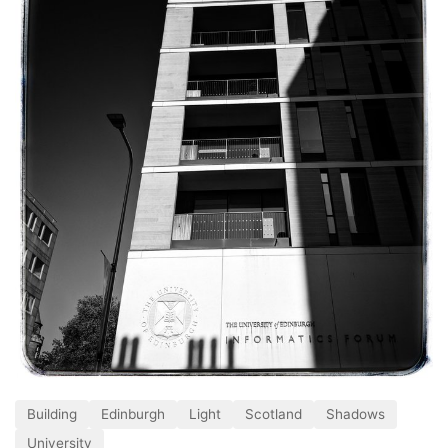
Building
Edinburgh
Light
Scotland
Shadows
University