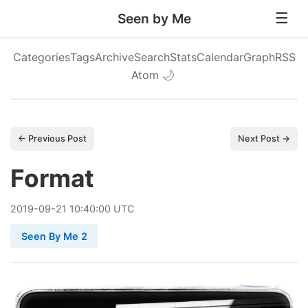
Seen by Me
Categories
Tags
Archive
Search
Stats
Calendar
Graph
RSS
Atom
🌙
← Previous Post
Next Post →
Format
2019
-
09
-
21
10:40:00 UTC
Seen By Me 2