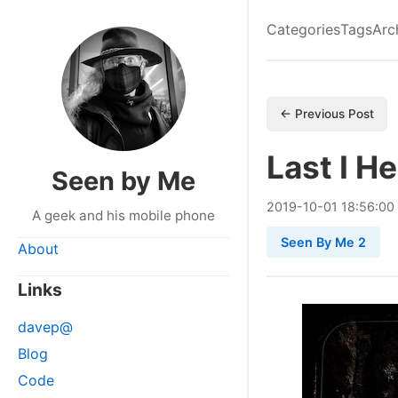
Categories
Tags
Arc
← Previous Post
Last I H
Seen by Me
2019
-
10
-
01
18:56:00
A geek and his mobile phone
Seen By Me 2
About
Links
davep@
Blog
Code