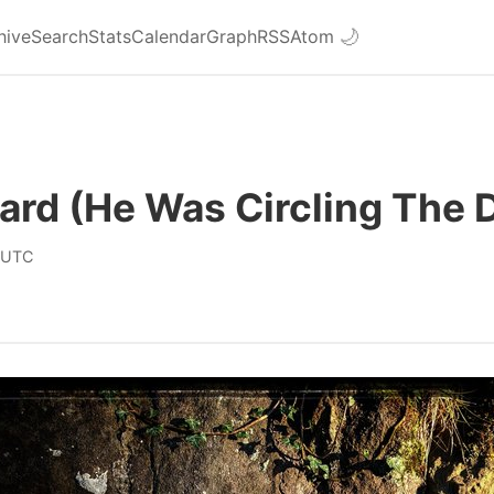
hive
Search
Stats
Calendar
Graph
RSS
Atom
🌙
eard (He Was Circling The 
 UTC