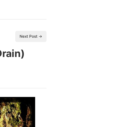
Next Post →
Drain)