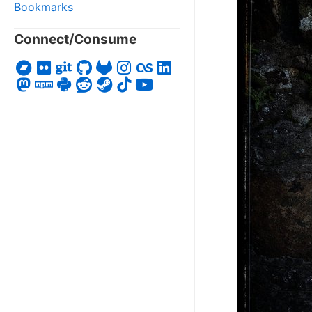
Bookmarks
Connect/Consume