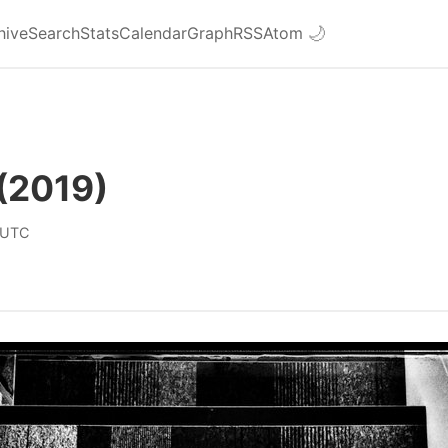
hive
Search
Stats
Calendar
Graph
RSS
Atom
🌙
(2019)
 UTC