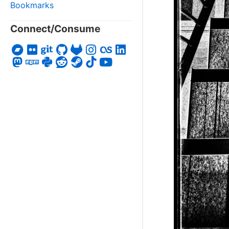
Bookmarks
Connect/Consume