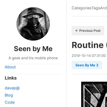
Categories
Tags
Arc
← Previous Post
Routine 
Seen by Me
2019
-
10
-
14
07:31:00
A geek and his mobile phone
Seen By Me 2
About
Links
davep@
Blog
Code