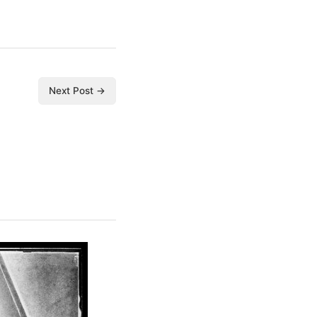
Next Post →