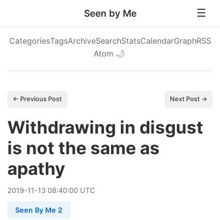
Seen by Me
Categories
Tags
Archive
Search
Stats
Calendar
Graph
RSS
Atom
🌙
← Previous Post
Next Post →
Withdrawing in disgust
is not the same as
apathy
2019
-
11
-
13
08:40:00 UTC
Seen By Me 2