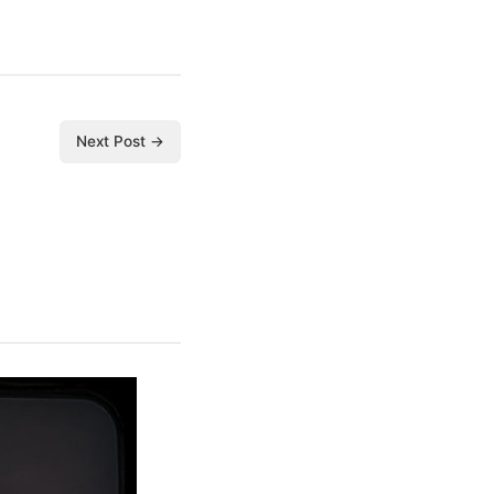
Next Post →