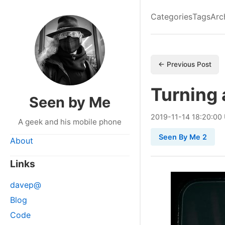
Categories
Tags
Arc
← Previous Post
Turning 
Seen by Me
2019
-
11
-
14
18:20:00
A geek and his mobile phone
Seen By Me 2
About
Links
davep@
Blog
Code