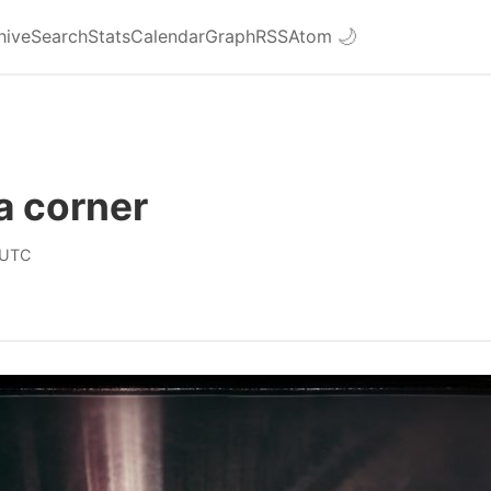
hive
Search
Stats
Calendar
Graph
RSS
Atom
🌙
a corner
 UTC