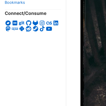
Bookmarks
Connect/Consume