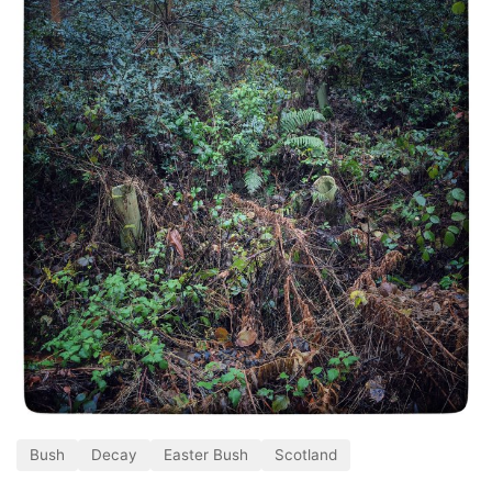
Bush
Decay
Easter Bush
Scotland