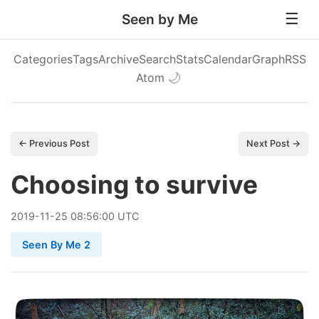
Seen by Me
Categories
Tags
Archive
Search
Stats
Calendar
Graph
RSS
Atom
🌙
← Previous Post
Next Post →
Choosing to survive
2019
-
11
-
25
08:56:00 UTC
Seen By Me 2