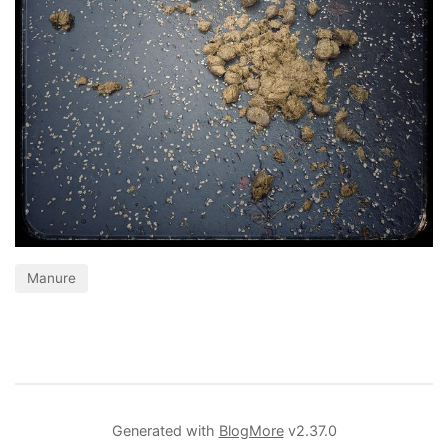
Manure
Generated with
BlogMore
v2.37.0