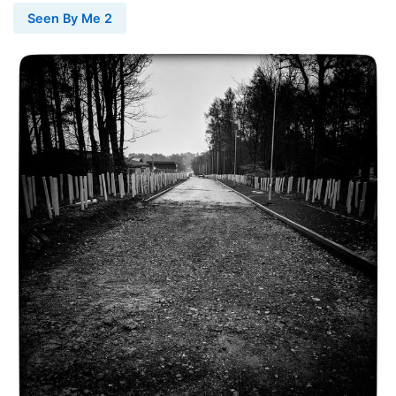
Seen By Me 2