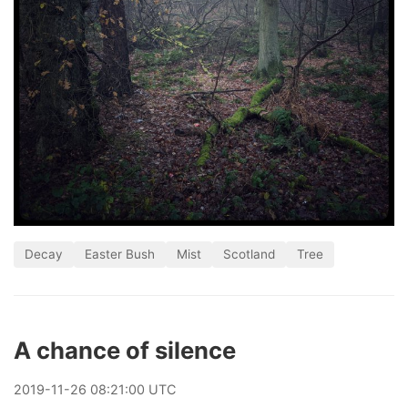
Decay
Easter Bush
Mist
Scotland
Tree
A chance of silence
2019
-
11
-
26
08:21:00 UTC