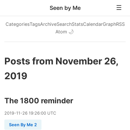
Seen by Me
Categories
Tags
Archive
Search
Stats
Calendar
Graph
RSS
Atom
🌙
Posts from November 26,
2019
The 1800 reminder
2019
-
11
-
26
19:26:00 UTC
Seen By Me 2