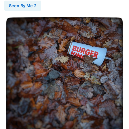
Seen By Me 2