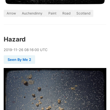
Arrow
Auchendinny
Paint
Road
Scotland
Hazard
2019
-
11
-
26
08:16:00 UTC
Seen By Me 2