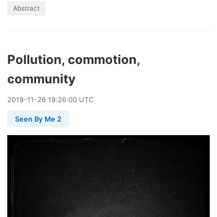
Abstract
Pollution, commotion,
community
2019
-
11
-
26
19:26:00 UTC
Seen By Me 2