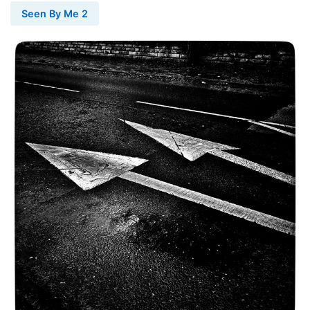
Seen By Me 2