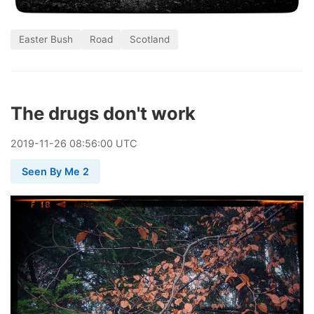
Easter Bush
Road
Scotland
The drugs don't work
2019
-
11
-
26
08:56:00 UTC
Seen By Me 2