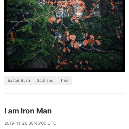
Easter Bush
Scotland
Tree
I am Iron Man
2019
-
11
-
26
08:46:00 UTC