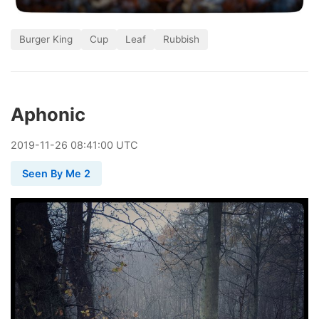
Burger King
Cup
Leaf
Rubbish
Aphonic
2019
-
11
-
26
08:41:00 UTC
Seen By Me 2