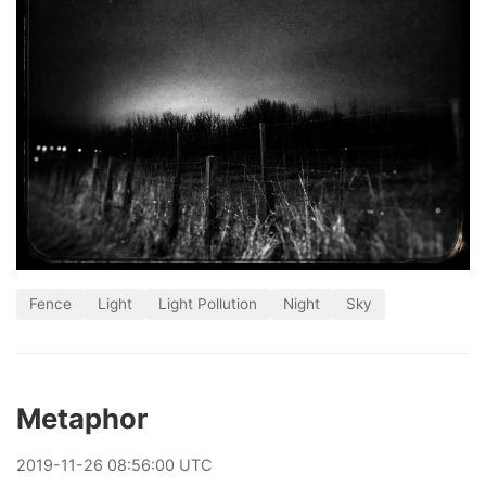
Fence
Light
Light Pollution
Night
Sky
Metaphor
2019
-
11
-
26
08:56:00 UTC