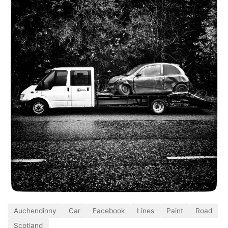
Auchendinny
Car
Facebook
Lines
Paint
Road
Scotland