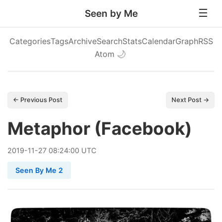
Seen by Me
Categories
Tags
Archive
Search
Stats
Calendar
Graph
RSS
Atom
🌙
← Previous Post
Next Post →
Metaphor (Facebook)
2019
-
11
-
27
08:24:00 UTC
Seen By Me 2