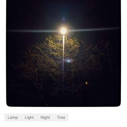
Lamp
Light
Night
Tree