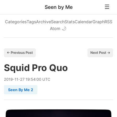
Seen by Me
Categories
Tags
Archive
Search
Stats
Calendar
Graph
RSS
Atom
🌙
← Previous Post
Next Post →
Squid Pro Quo
2019
-
11
-
27
19:54:00 UTC
Seen By Me 2