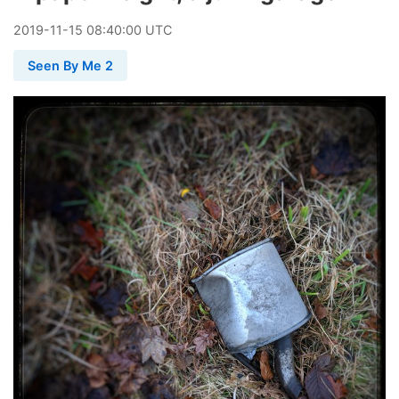
2019
-
11
-
15
08:40:00 UTC
Seen By Me 2