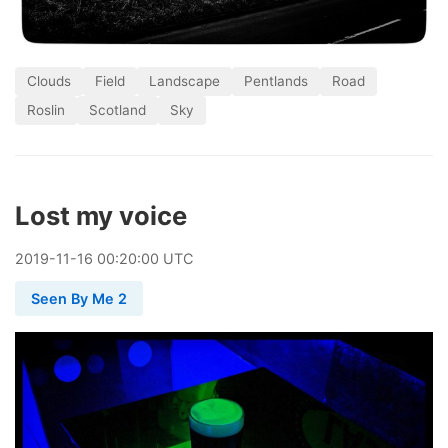
Clouds
Field
Landscape
Pentlands
Road
Roslin
Scotland
Sky
Lost my voice
2019
-
11
-
16
00:20:00 UTC
Seen By Me 2