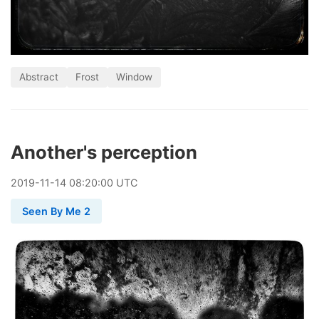
Abstract
Frost
Window
Another's perception
2019
-
11
-
14
08:20:00 UTC
Seen By Me 2