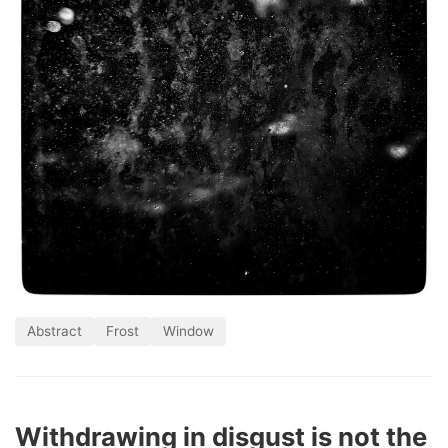
Abstract
Frost
Window
Withdrawing in disgust is not the