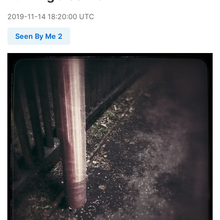
2019
-
11
-
14
18:20:00 UTC
Seen By Me 2