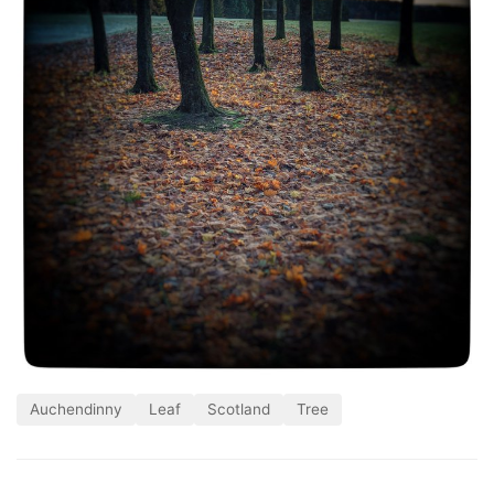
Auchendinny
Leaf
Scotland
Tree