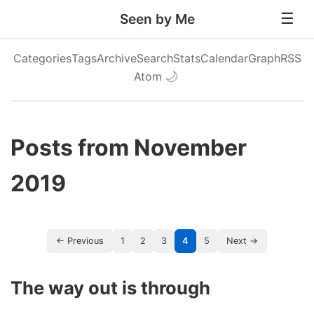
Seen by Me
Categories
Tags
Archive
Search
Stats
Calendar
Graph
RSS
Atom
🌙
Posts from November
2019
← Previous
1
2
3
4
5
Next →
The way out is through