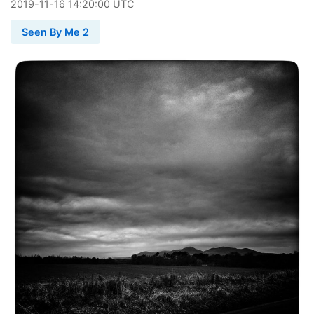
2019
-
11
-
16
14:20:00 UTC
Seen By Me 2