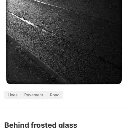
Lines
Pavement
Road
Behind frosted glass