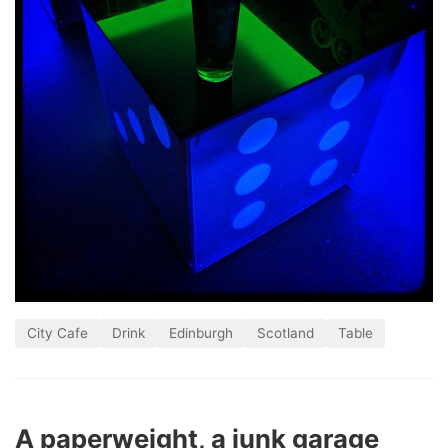
City Cafe
Drink
Edinburgh
Scotland
Table
A paperweight, a junk garage