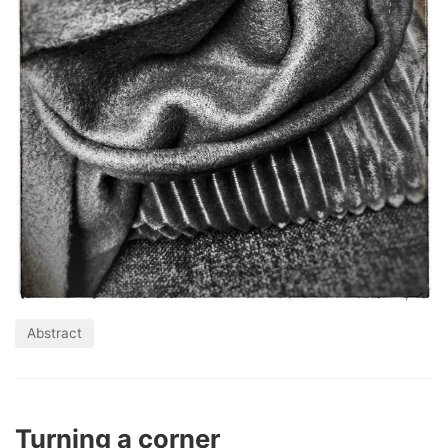
Abstract
Turning a corner