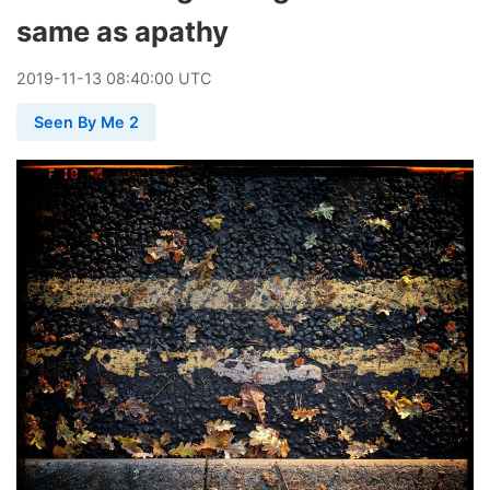
same as apathy
2019
-
11
-
13
08:40:00 UTC
Seen By Me 2