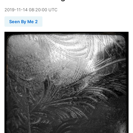
2019
-
11
-
14
08:20:00 UTC
Seen By Me 2