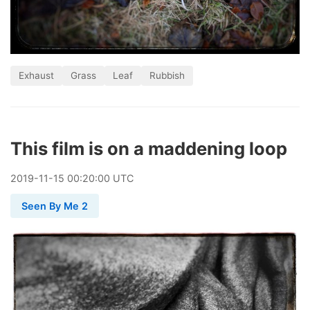
Exhaust
Grass
Leaf
Rubbish
This film is on a maddening loop
2019
-
11
-
15
00:20:00 UTC
Seen By Me 2