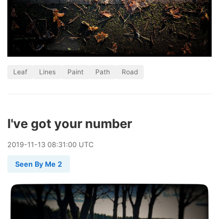
Leaf
Lines
Paint
Path
Road
I've got your number
2019
-
11
-
13
08:31:00 UTC
Seen By Me 2