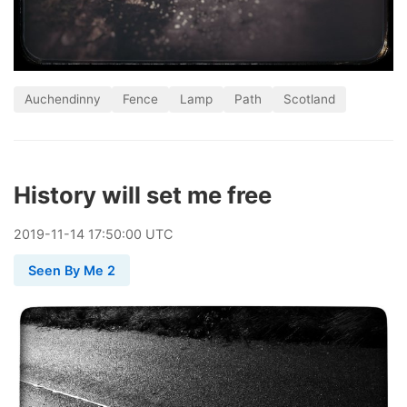
Auchendinny
Fence
Lamp
Path
Scotland
History will set me free
2019
-
11
-
14
17:50:00 UTC
Seen By Me 2