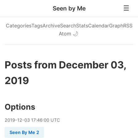
Seen by Me
Categories
Tags
Archive
Search
Stats
Calendar
Graph
RSS
Atom
🌙
Posts from December 03,
2019
Options
2019
-
12
-
03
17:46:00 UTC
Seen By Me 2