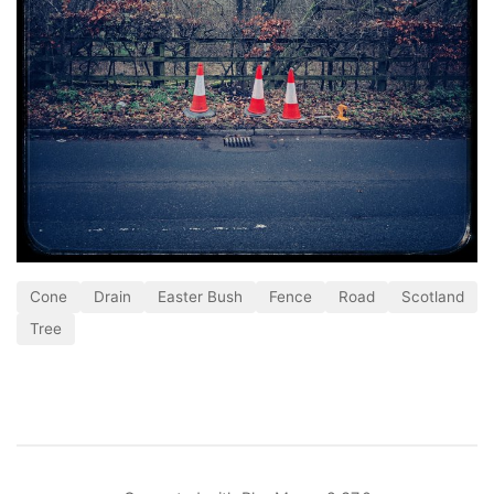
Cone
Drain
Easter Bush
Fence
Road
Scotland
Tree