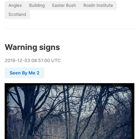
Angles
Building
Easter Bush
Roslin Institute
Scotland
Warning signs
2019
-
12
-
03
08:51:00 UTC
Seen By Me 2