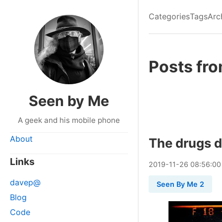
Categories
Tags
Arc
Posts fr
Seen by Me
A geek and his mobile phone
About
The drugs d
Links
2019
-
11
-
26
08:56:00
davep@
Seen By Me 2
Blog
Code