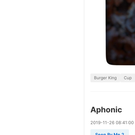
Burger King
Cup
Aphonic
2019
-
11
-
26
08:41:00
Seen By Me 2