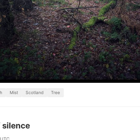
h
Mist
Scotland
Tree
 silence
 UTC