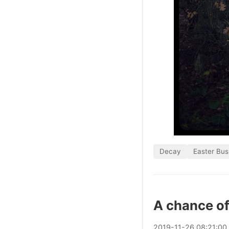
Decay
Easter Bus
A chance of
2019
-
11
-
26
08:21:00