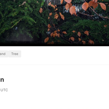
land
Tree
an
 UTC