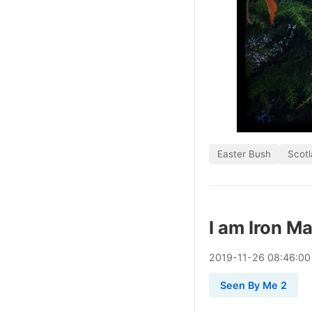
Easter Bush
Scot
I am Iron M
2019
-
11
-
26
08:46:00
Seen By Me 2