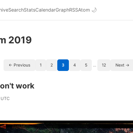
hive
Search
Stats
Calendar
Graph
RSS
Atom
🌙
om 2019
← Previous
1
2
3
4
5
…
12
Next →
on't work
 UTC