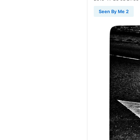
Seen By Me 2