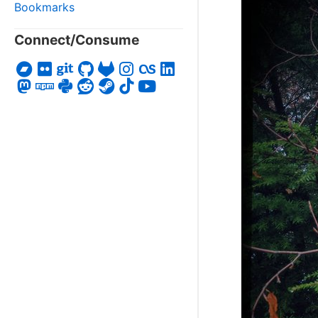
Bookmarks
Connect/Consume