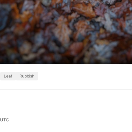
Leaf
Rubbish
 UTC