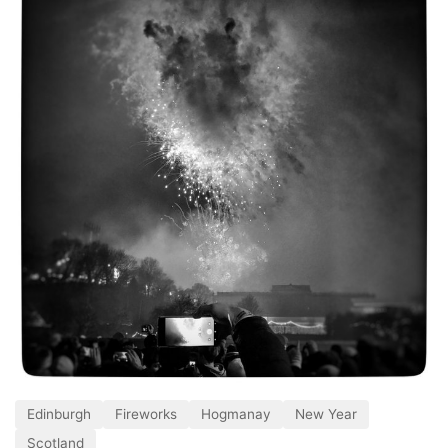
Edinburgh
Fireworks
Hogmanay
New Year
Scotland