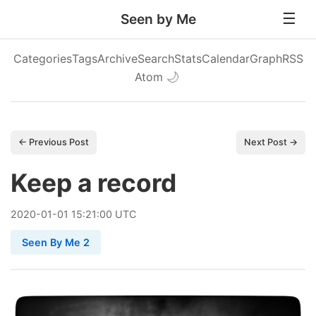
Seen by Me
Categories
Tags
Archive
Search
Stats
Calendar
Graph
RSS
Atom
🌙
← Previous Post
Next Post →
Keep a record
2020
-
01
-
01
15:21:00 UTC
Seen By Me 2