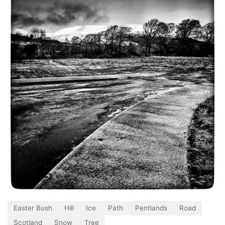
Easter Bush
Hill
Ice
Path
Pentlands
Road
Scotland
Snow
Tree