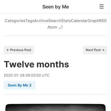
Seen by Me
Categories
Tags
Archive
Search
Stats
Calendar
Graph
RSS
Atom
🌙
← Previous Post
Next Post →
Twelve months
2020
-
01
-
28
09:03:00 UTC
Seen By Me 2