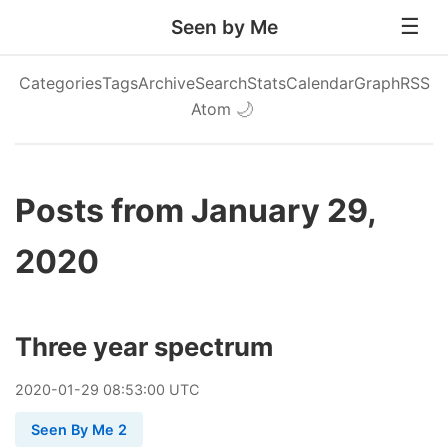
Seen by Me
Categories
Tags
Archive
Search
Stats
Calendar
Graph
RSS
Atom
🌙
Posts from January 29,
2020
Three year spectrum
2020
-
01
-
29
08:53:00 UTC
Seen By Me 2