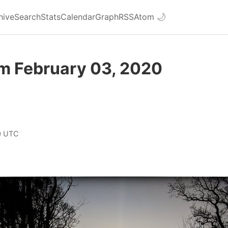
hive
Search
Stats
Calendar
Graph
RSS
Atom
🌙
om February 03, 2020
0 UTC