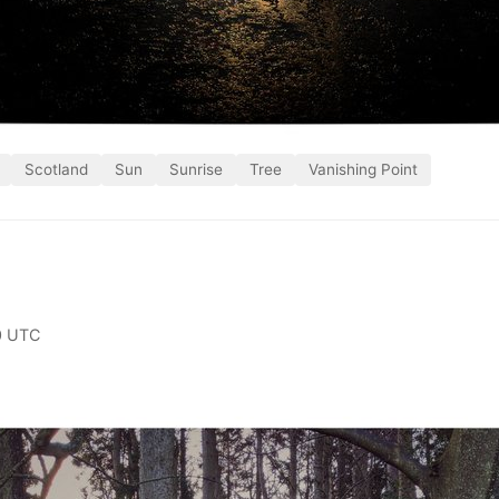
Scotland
Sun
Sunrise
Tree
Vanishing Point
0 UTC