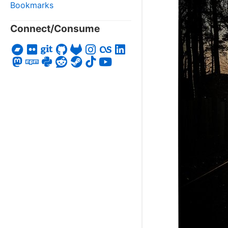
Bookmarks
Connect/Consume