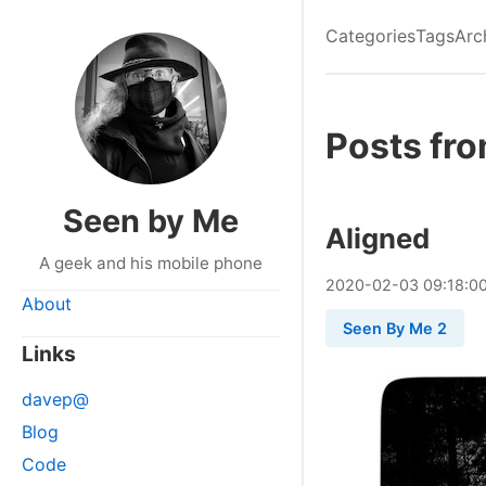
Categories
Tags
Arc
Posts fr
Seen by Me
Aligned
A geek and his mobile phone
2020
-
02
-
03
09:18:0
About
Seen By Me 2
Links
davep@
Blog
Code