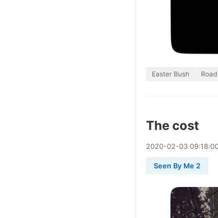
Easter Bush
Road
The cost
2020
-
02
-
03
09:18:0
Seen By Me 2