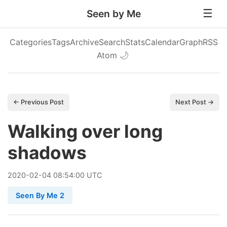
Seen by Me
Categories
Tags
Archive
Search
Stats
Calendar
Graph
RSS
Atom
🌙
← Previous Post
Next Post →
Walking over long
shadows
2020
-
02
-
04
08:54:00 UTC
Seen By Me 2