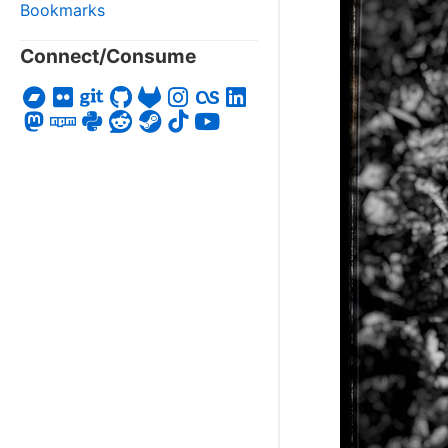
Bookmarks
Connect/Consume