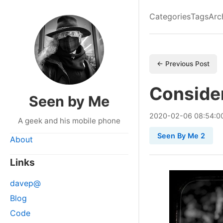
Categories
Tags
Arc
← Previous Post
Consider
Seen by Me
2020
-
02
-
06
08:54:0
A geek and his mobile phone
Seen By Me 2
About
Links
davep@
Blog
Code