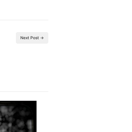
Next Post →