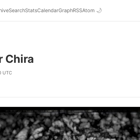
hive
Search
Stats
Calendar
Graph
RSS
Atom
🌙
 Chira
0 UTC