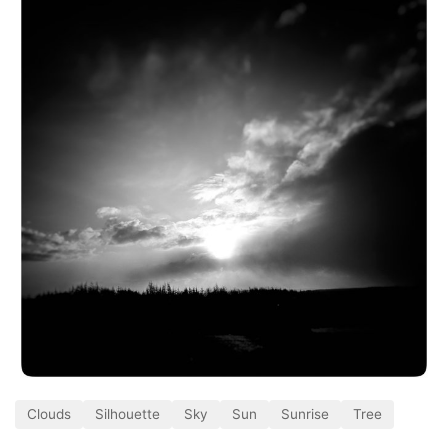
Clouds
Silhouette
Sky
Sun
Sunrise
Tree