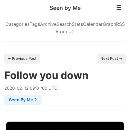
Seen by Me
Categories
Tags
Archive
Search
Stats
Calendar
Graph
RSS
Atom
🌙
← Previous Post
Next Post →
Follow you down
2020
-
02
-
12
09:01:00 UTC
Seen By Me 2