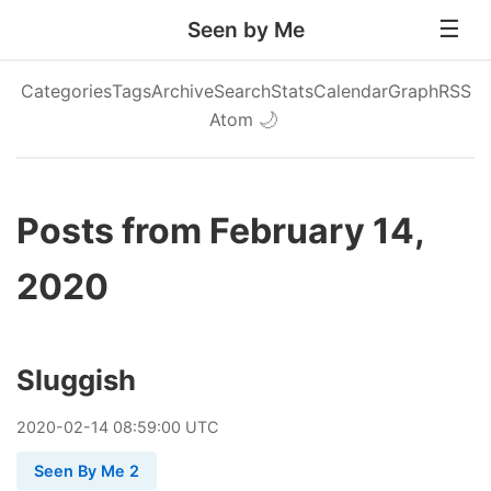
Seen by Me
Categories
Tags
Archive
Search
Stats
Calendar
Graph
RSS
Atom
🌙
Posts from February 14,
2020
Sluggish
2020
-
02
-
14
08:59:00 UTC
Seen By Me 2