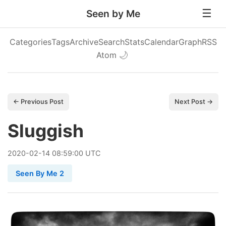
Seen by Me
Categories
Tags
Archive
Search
Stats
Calendar
Graph
RSS
Atom
🌙
← Previous Post
Next Post →
Sluggish
2020
-
02
-
14
08:59:00 UTC
Seen By Me 2