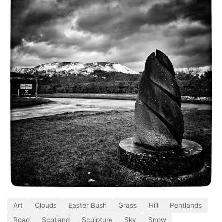
Art
Clouds
Easter Bush
Grass
Hill
Pentlands
Road
Scotland
Sculpture
Sky
Snow